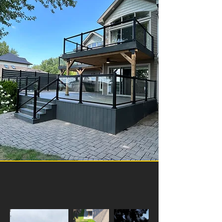
Our Projects