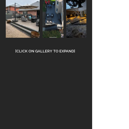
[CLICK ON GALLERY TO EXPAND]