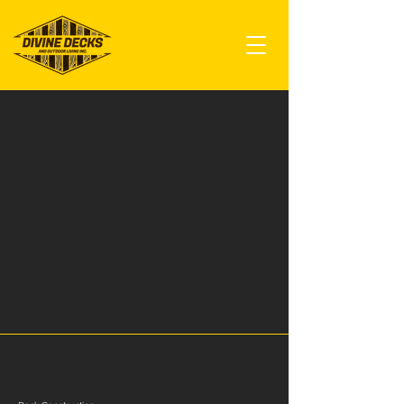
Our Services