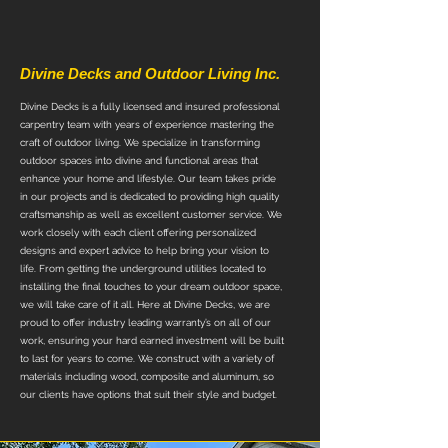
About Us
Divine Decks and Outdoor Living Inc.
Divine Decks is a fully licensed and insured professional
carpentry team with years of experience mastering the
craft of outdoor living. We specialize in transforming
outdoor spaces into divine and functional areas that
enhance your home and lifestyle. Our team takes pride
in our projects and is dedicated to providing high quality
craftsmanship as well as excellent customer service. We
work closely with each client offering personalized
designs and expert advice to help bring your vision to
life. From getting the underground utilities located to
installing the final touches to your dream outdoor space,
we will take care of it all. Here at Divine Decks, we are
proud to offer industry leading warranty’s on all of our
work, ensuring your hard earned investment will be built
to last for years to come. We construct with a variety of
materials including wood, composite and aluminum, so
our clients have options that suit their style and budget.