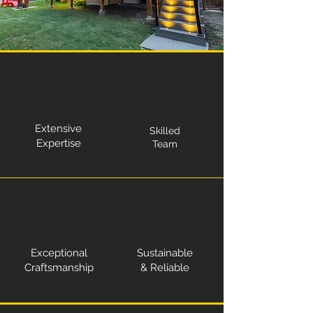
Extensive
Skilled
Expertise
Team
Exceptional
Sustainable
Craftsmanship
& Reliable