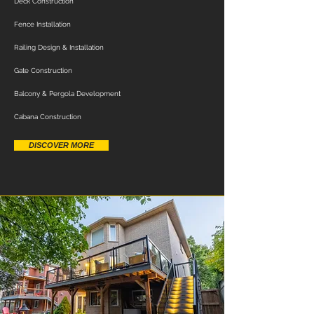
Deck Construction
Fence Installation
Railing Design & Installation
Gate Construction
Balcony & Pergola Development
Cabana Construction
DISCOVER MORE